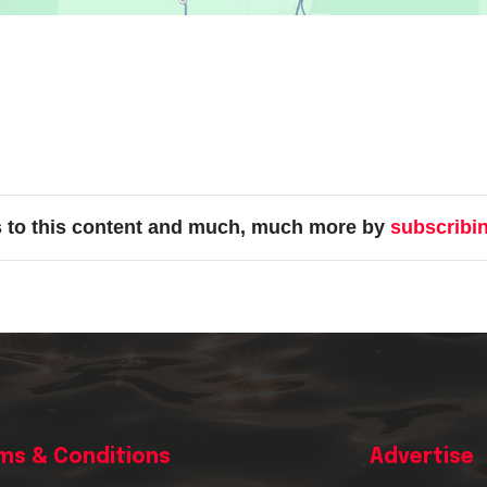
s to this content and much, much more by
subscribi
ms & Conditions
Advertise