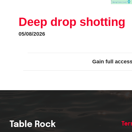
Deep drop shotting
05/08/2026
Gain full acces
Table Rock
Ter