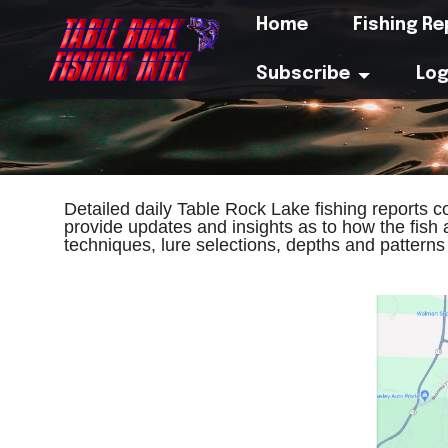
Home
Fishing R
Subscribe
Log
Detailed daily Table Rock Lake fishing reports 
provide updates and insights as to how the fish 
techniques, lure selections, depths and pattern