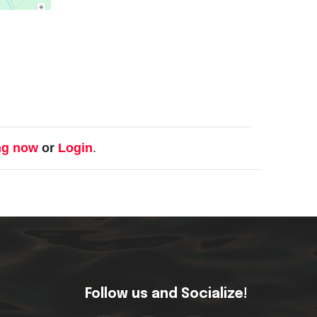
ng now
or
Login
.
Follow us and Socialize!