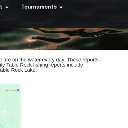
t
Tournaments
t are on the water every day. These reports
ly Table Rock fishing reports include
Table Rock Lake.