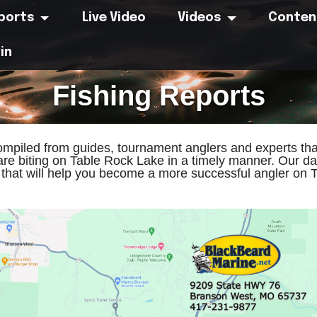
eports
Live Video
Videos
Conten
in
Fishing Reports
compiled from guides, tournament anglers and experts tha
are biting on Table Rock Lake in a timely manner. Our dai
s that will help you become a more successful angler on 