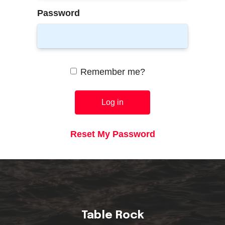
Password
Remember me?
Log in
Reset My Password
Table Rock