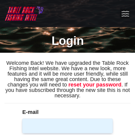
Login
Welcome Back! We have upgraded the Table Rock
Fishing Intel website. We have a new look, more
features and it will be more user friendly, while still
having the same great content. Due to these
changes you will need to
reset your password
. If
you have subscribed through the new site this is not
necessary.
E-mail