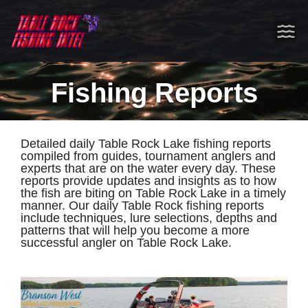
Fishing Reports
Detailed daily Table Rock Lake fishing reports
compiled from guides, tournament anglers and
experts that are on the water every day. These
reports provide updates and insights as to how
the fish are biting on Table Rock Lake in a timely
manner. Our daily Table Rock fishing reports
include techniques, lure selections, depths and
patterns that will help you become a more
successful angler on Table Rock Lake.