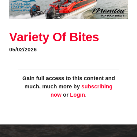
Variety Of Bites
05/02/2026
Gain full access to this content and
much, much more by
subscribing
now
or
Login
.