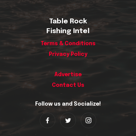
Table Rock
Fishing Intel
Terms & Conditions
Privacy Policy
Advertise
Contact Us
Follow us and Socialize!