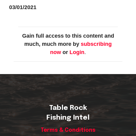
03/01/2021
Gain full access to this content and
much, much more by
subscribing
now
or
Login
.
Table Rock
Fishing Intel
Terms & Conditions