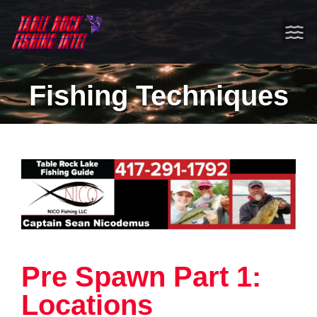
Fishing Techniques
Pre Spawn Part 1:
Locations