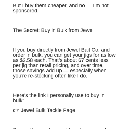
But I buy them cheaper, and no — I’m not
sponsored.
The Secret: Buy in Bulk from Jewel
If you buy directly from Jewel Bait Co. and
order in bulk, you can get your jigs for as low
as $2.58 each. That’s about 67 cents less
per jig than retail pricing, and over time,
those savings add up — especially when
you're re-stocking often like I do.
Here’s the link I personally use to buy in
bulk:
👉 Jewel Bulk Tackle Page