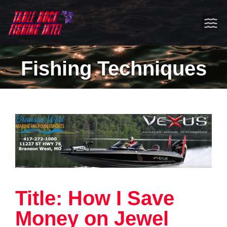
Fishing Techniques
Title: How I Save
Money on Jewel