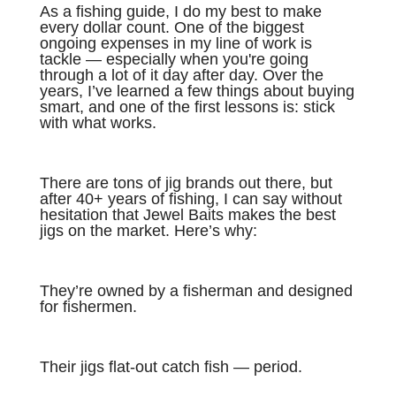
As a fishing guide, I do my best to make
every dollar count. One of the biggest
ongoing expenses in my line of work is
tackle — especially when you're going
through a lot of it day after day. Over the
years, I’ve learned a few things about buying
smart, and one of the first lessons is: stick
with what works.
There are tons of jig brands out there, but
after 40+ years of fishing, I can say without
hesitation that Jewel Baits makes the best
jigs on the market. Here’s why:
They’re owned by a fisherman and designed
for fishermen.
Their jigs flat-out catch fish — period.