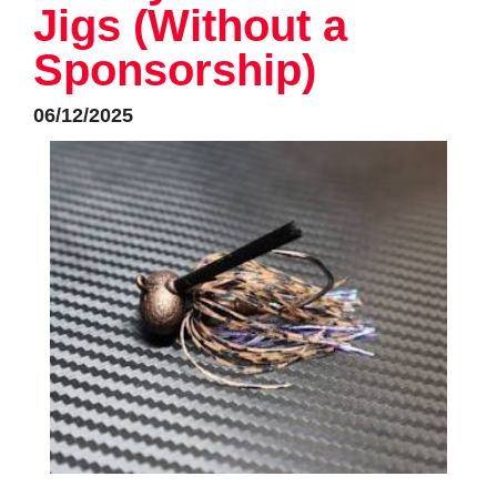
Jigs (Without a
Sponsorship)
06/12/2025