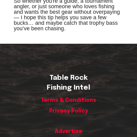
So whether you're a guide, a tournament
angler, or just someone who loves fishing
and wants the best gear without overpaying
— I hope this tip helps you save a few
bucks… and maybe catch that trophy bass
you’ve been chasing.
Table Rock
Fishing Intel
Terms & Conditions
Privacy Policy
Advertise