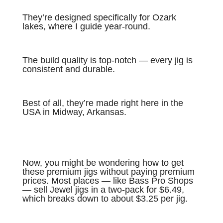
They’re designed specifically for Ozark
lakes, where I guide year-round.
The build quality is top-notch — every jig is
consistent and durable.
Best of all, they’re made right here in the
USA in Midway, Arkansas.
Now, you might be wondering how to get
these premium jigs without paying premium
prices. Most places — like Bass Pro Shops
— sell Jewel jigs in a two-pack for $6.49,
which breaks down to about $3.25 per jig.