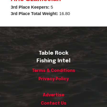
3rd Place Keepers:
5
3rd Place Total Weight:
16.80
Table Rock
Fishing Intel
Terms & Conditions
Privacy Policy
Advertise
Contact Us