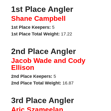
1st Place Angler
Shane Campbell
1st Place Keepers:
5
1st Place Total Weight:
17.22
2nd Place Angler
Jacob Wade and Cody
Ellison
2nd Place Keepers:
5
2nd Place Total Weight:
16.87
3rd Place Angler
Aric Szameelan