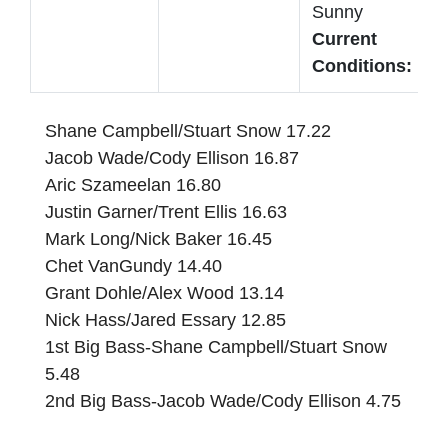
Sunny
Current
Conditions:
Shane Campbell/Stuart Snow 17.22
Jacob Wade/Cody Ellison 16.87
Aric Szameelan 16.80
Justin Garner/Trent Ellis 16.63
Mark Long/Nick Baker 16.45
Chet VanGundy 14.40
Grant Dohle/Alex Wood 13.14
Nick Hass/Jared Essary 12.85
1st Big Bass-Shane Campbell/Stuart Snow
5.48
2nd Big Bass-Jacob Wade/Cody Ellison 4.75