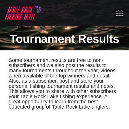
Tournament Results
Some tournament results are free to non-
subscribers and we also post the results to
many tournaments throughout the year, videos
when available of the top winners and detail.
Also, as a subscriber, post and store your
personal fishing tournament results and notes.
This allows you to share with other subscribers
your Table Rock Lake fishing experience. A
great opportunity to learn from the best
educated group of Table Rock Lake anglers.