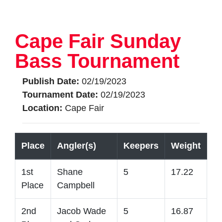
Cape Fair Sunday
Bass Tournament
Publish Date:
02/19/2023
Tournament Date:
02/19/2023
Location:
Cape Fair
Place
Angler(s)
Keepers
Weight
1st
Shane
5
17.22
Place
Campbell
2nd
Jacob Wade
5
16.87