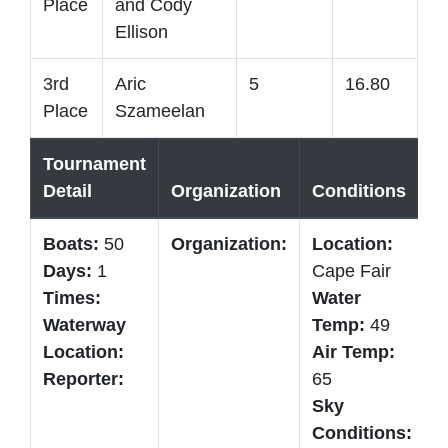
Place
and Cody
Ellison
3rd
Aric
5
16.80
Place
Szameelan
Tournament
Detail
Organization
Conditions
T
Boats:
50
Organization:
Location:
B
Days:
1
Cape Fair
W
Times:
Water
C
Waterway
Temp:
49
B
Location:
Air Temp:
5
Reporter:
65
Sky
Conditions: