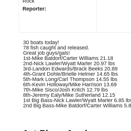
Rock
Reporter:
30 boats today!
78 fish caught and released.
Great job guys/gals!
1st-Mike Batdorf/Carter Williams 21.18
2nd-Nick Lawler/Wyatt Marler 20.97 lbs
3rd-Landon Edwards/Brack Beeks 20.89
4th-Grant Dohle/Brielle Helmer 14.65 lbs
5th-Mark Long/Carl Thompson 14.55 lbs
6th-Kevin Holloway/Mike Harrison 13.69
7th-Mike Sisco/Josh Kritch 12.79 lbs
8th-Jeremy Ealy/Mike Sutherland 12.15
1st Big Bass-Nick Lawler/Wyatt Marler 6.85 lb
2nd Big Bass-Mike Batdorf/Carter Williams 5.