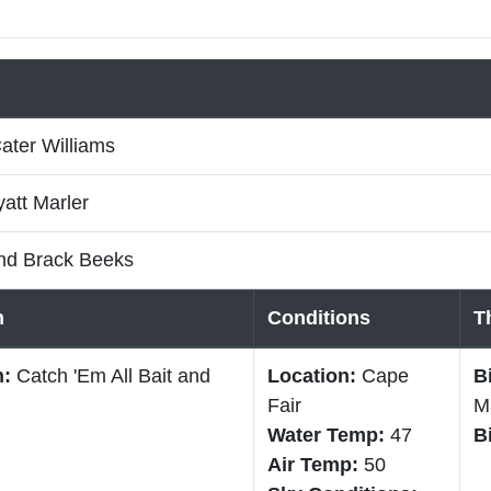
ater Williams
att Marler
nd Brack Beeks
n
Conditions
T
n:
Catch 'Em All Bait and
Location:
Cape
B
Fair
M
Water Temp:
47
B
Air Temp:
50