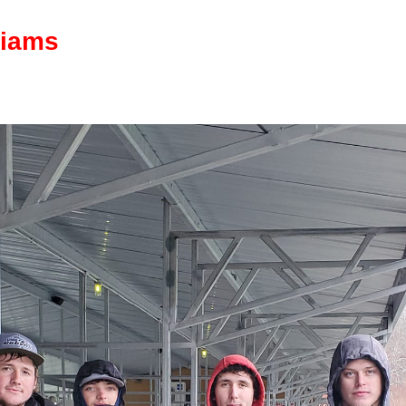
liams