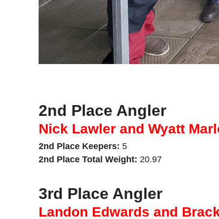
2nd Place Angler
Nick Lawler and Wyatt Marl
2nd Place Keepers:
5
2nd Place Total Weight:
20.97
3rd Place Angler
Landon Edwards and Brac