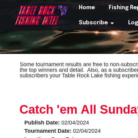
Home
Fishing R
Subscribe
Log
Some tournament results are free to non-subscri
the top winners and detail. Also, as a subscribe
subscribers your Table Rock Lake fishing experi
Catch 'em All Sund
Publish Date:
02/04/2024
Tournament Date:
02/04/2024