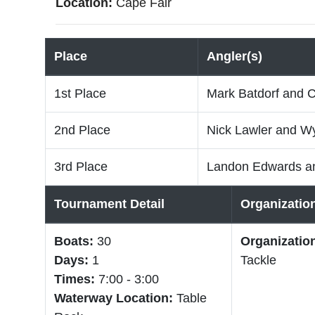
Location:
Cape Fair
Place
Angler(s)
1st Place
Mark Batdorf and C
2nd Place
Nick Lawler and Wy
3rd Place
Landon Edwards a
Tournament Detail
Organizatio
Boats:
30
Organizatio
Days:
1
Tackle
Times:
7:00 - 3:00
Waterway Location:
Table