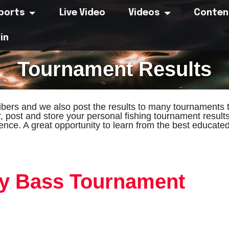
eports
Live Video
Videos
Conten
in
Tournament Results
bers and we also post the results to many tournaments t
r, post and store your personal fishing tournament result
ence. A great opportunity to learn from the best educat
ay Bass Tournament