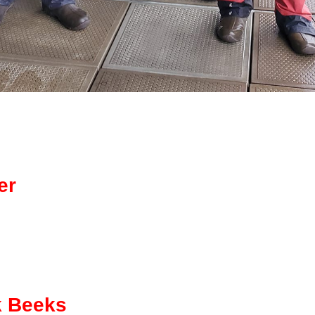
er
k Beeks