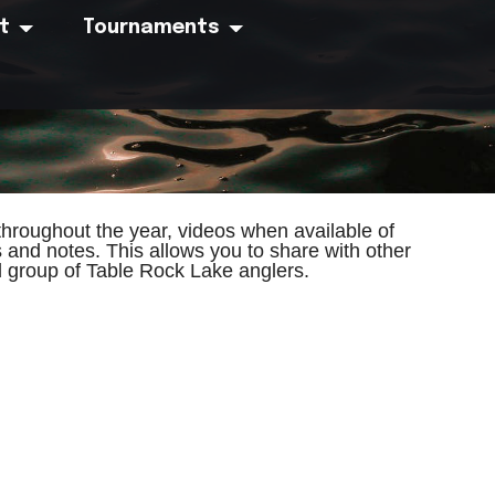
t
Tournaments
hroughout the year, videos when available of
s and notes. This allows you to share with other
ed group of Table Rock Lake anglers.