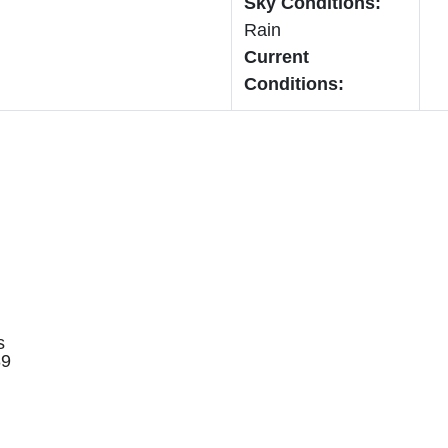
Sky Conditions:
Rain
Current
Conditions:
s
89