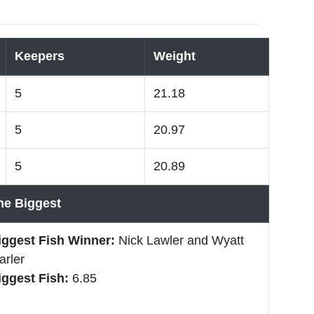
Keepers
Weight
5
21.18
5
20.97
5
20.89
he Biggest
iggest Fish Winner:
Nick Lawler and Wyatt
arler
iggest Fish:
6.85