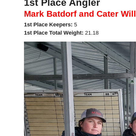
1st Place Angler
Mark Batdorf and Cater Wil
1st Place Keepers:
5
1st Place Total Weight:
21.18