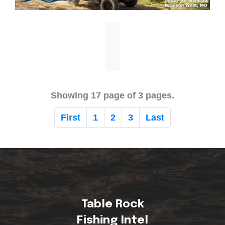
Showing 17 page of 3 pages.
First
1
2
3
Last
Table Rock
Fishing Intel