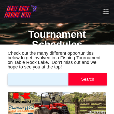
Tournament
Schedules
Check out the many different opportunities
below to get involved in a Fishing Tournament
on Table Rock Lake. Don't miss out and we
hope to see you at the top!