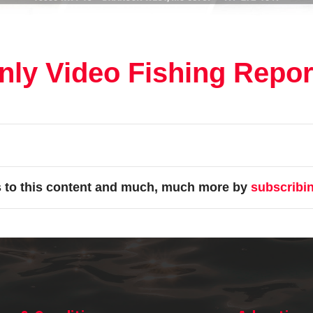
ly Video Fishing Repor
s to this content and much, much more by
subscribi