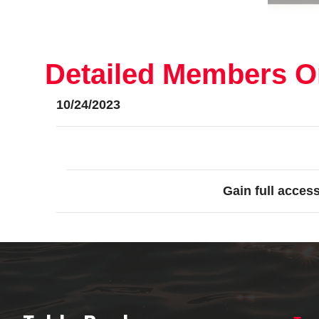
Detailed Members On
10/24/2023
Gain full acces