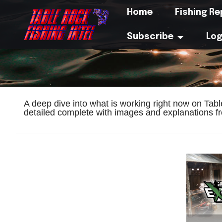
Home
Fishing R
Subscribe
Log
A deep dive into what is working right now on Tab
detailed complete with images and explanations fr