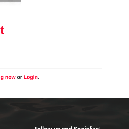
t
ng now
or
Login
.