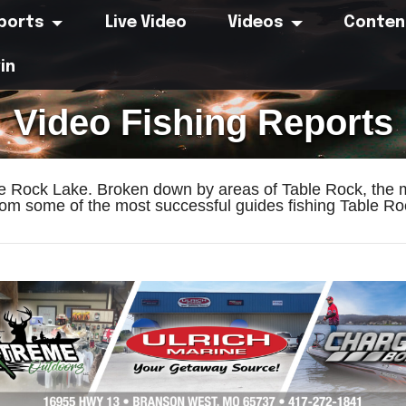
eports
Live Video
Videos
Conten
in
Video Fishing Reports
le Rock Lake. Broken down by areas of Table Rock, the m
om some of the most successful guides fishing Table Roc