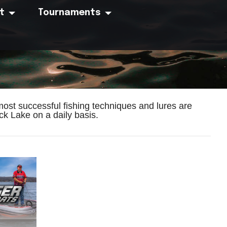
t
Tournaments
ost successful fishing techniques and lures are
k Lake on a daily basis.