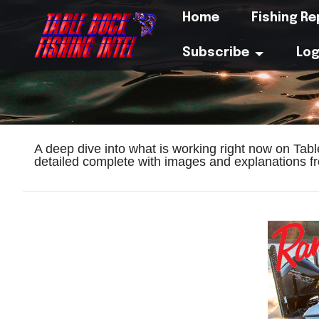
Home
Fishing R
Subscribe
Log
A deep dive into what is working right now on Tab
detailed complete with images and explanations fr