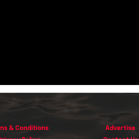
ms & Conditions
Advertise