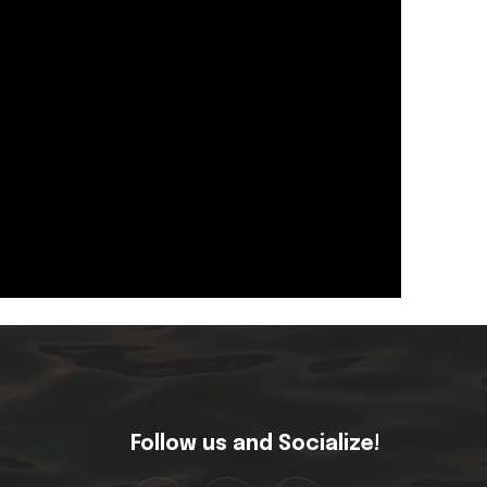
Follow us and Socialize!