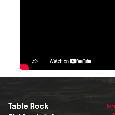
Table Rock
Ter