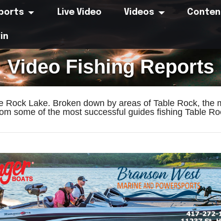
eports
Live Video
Videos
Conten
in
Video Fishing Reports
le Rock Lake. Broken down by areas of Table Rock, the m
om some of the most successful guides fishing Table Roc