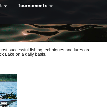
t
Tournaments
ost successful fishing techniques and lures are
k Lake on a daily basis.