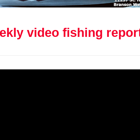
kly video fishing repor