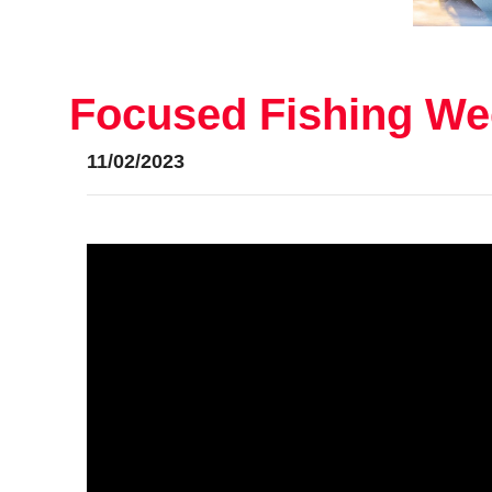
Focused Fishing Wee
11/02/2023