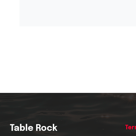
Table Rock
Ter