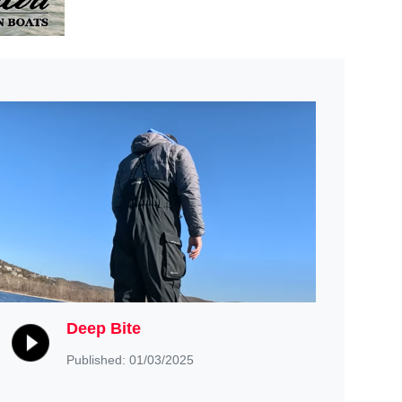
Deep Bite
Published: 01/03/2025