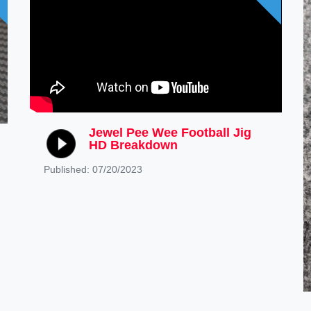
Jewel Pee Wee Football Jig
HD Breakdown
Published: 07/20/2023