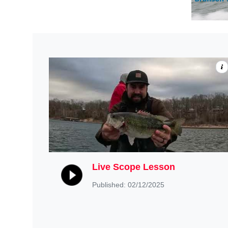
Live Scope Lesson
Published: 02/12/2025