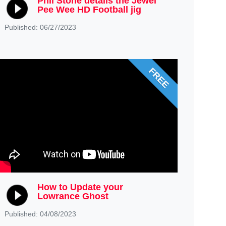
Phil Stone details the Jewel
Pee Wee HD Football jig
Published: 06/27/2023
FREE
How to Update your
Lowrance Ghost
Published: 04/08/2023