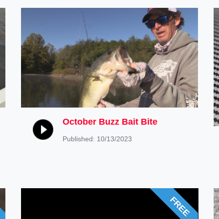
October Buzz Bait Bite
Published: 10/13/2023
FREE