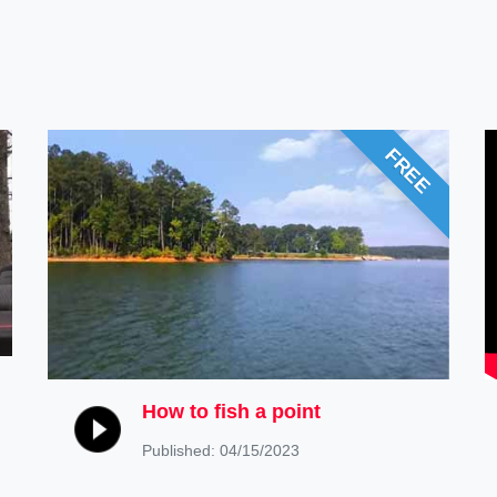
FREE
How to fish a point
Published: 04/15/2023