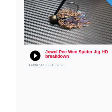
Jewel Pee Wee Spider Jig HD
breakdown
Published: 08/19/2023