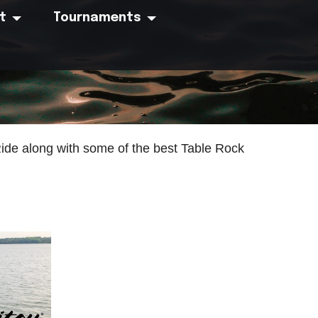
t
Tournaments
Ride along with some of the best Table Rock