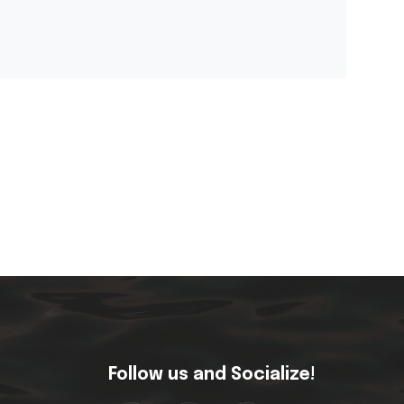
Follow us and Socialize!