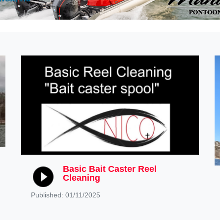
Basic Bait Caster Reel
Cleaning
Published: 01/11/2025