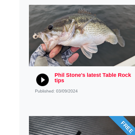
Phil Stone's latest Table Rock
tips
Published: 03/09/2024
FREE