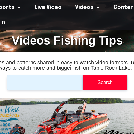
eports
Live Video
Videos
Conten
in
Videos Fishing Tips
res and patterns shared in easy to watch video formats. 
 ways to catch more and bigger fish on Table Rock Lake.