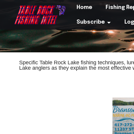
Home
Fishing R
Subscribe
Log
Specific Table Rock Lake fishing techniques, lu
Lake anglers as they explain the most effective