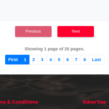
Previous
Next
Showing 1 page of 20 pages.
First
1
2
3
4
5
6
7
8
Last
ms & Conditions
Advertise