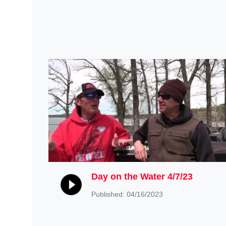
Day on the Water 4/7/23
Published: 04/16/2023