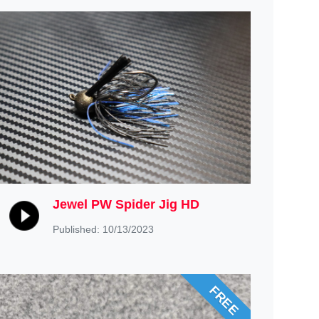
Jewel PW Spider Jig HD
Published: 10/13/2023
FREE