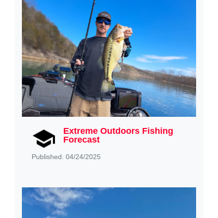
Extreme Outdoors Fishing
Forecast
Published: 04/24/2025