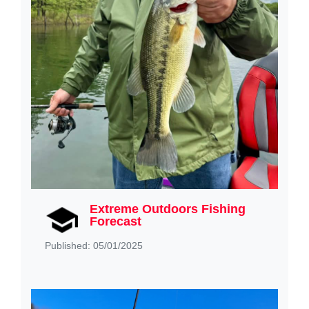
Extreme Outdoors Fishing
Forecast
Published: 05/01/2025