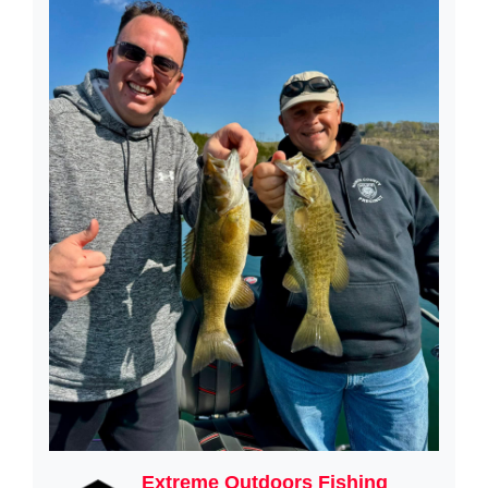
Extreme Outdoors Fishing