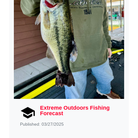
Extreme Outdoors Fishing
Forecast
Published: 03/27/2025