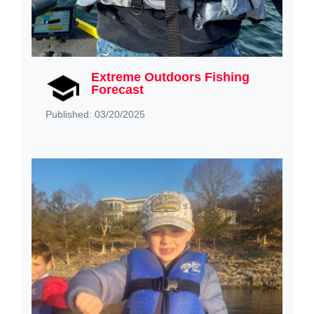
Extreme Outdoors Fishing
Forecast
Published: 03/20/2025