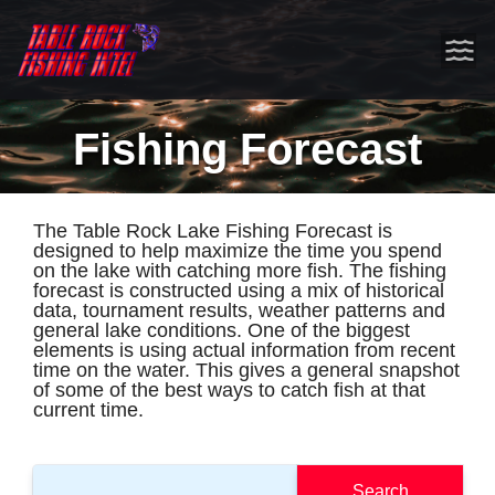
Fishing Forecast
The Table Rock Lake Fishing Forecast is
designed to help maximize the time you spend
on the lake with catching more fish. The fishing
forecast is constructed using a mix of historical
data, tournament results, weather patterns and
general lake conditions. One of the biggest
elements is using actual information from recent
time on the water. This gives a general snapshot
of some of the best ways to catch fish at that
current time.