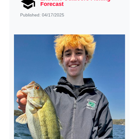
Forecast
Published: 04/17/2025