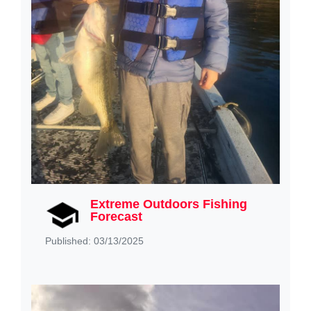
Extreme Outdoors Fishing
Forecast
Published: 03/13/2025