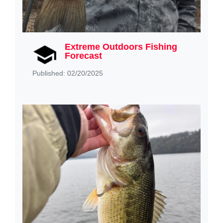
Extreme Outdoors Fishing
Forecast
Published: 02/20/2025