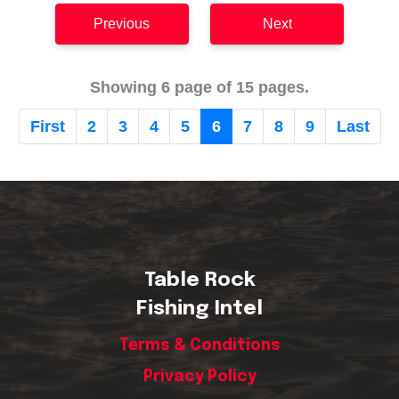
Previous
Next
Showing 6 page of 15 pages.
First
2
3
4
5
6
7
8
9
Last
Table Rock
Fishing Intel
Terms & Conditions
Privacy Policy