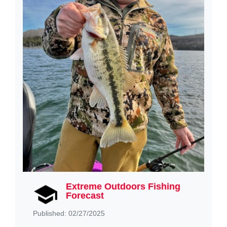
Extreme Outdoors Fishing
Forecast
Published: 02/27/2025