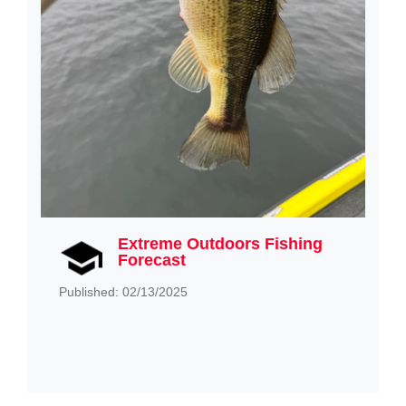
Extreme Outdoors Fishing
Forecast
Published: 02/13/2025