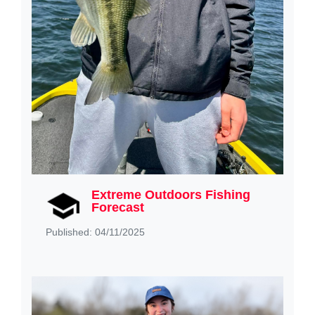
Extreme Outdoors Fishing
Forecast
Published: 04/11/2025