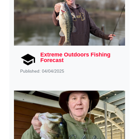
Extreme Outdoors Fishing
Forecast
Published: 04/04/2025