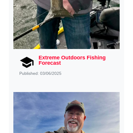
Extreme Outdoors Fishing
Forecast
Published: 03/06/2025